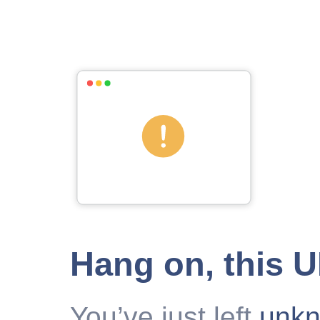
Hang on, this 
You’ve just left
unk