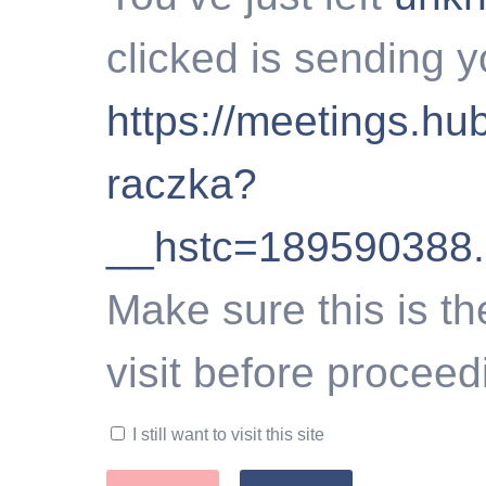
clicked is sending y
https://meetings.hu
raczka?
__hstc=189590388
Make sure this is th
visit before proceed
I still want to visit this site