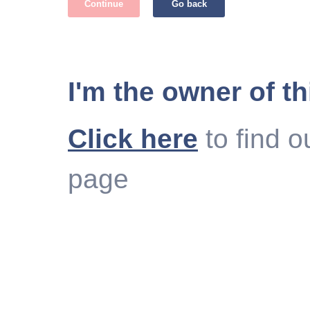
Continue
Go back
I'm the owner of th
Click here
to find o
page